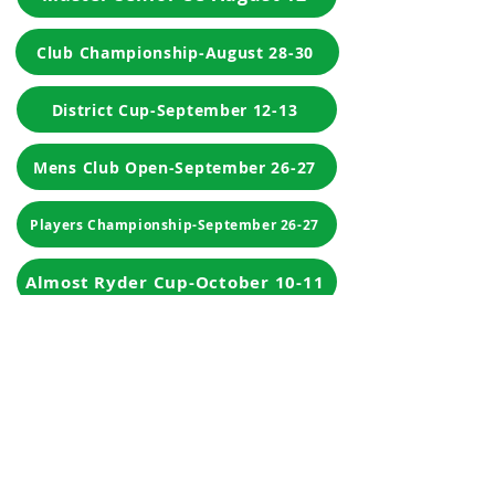
Club Championship-August 28-30
District Cup-September 12-13
Mens Club Open-September 26-27
Players Championship-September 26-27
Almost Ryder Cup-October 10-11
Match Play
Player Of The Year
Club By-laws