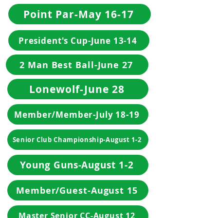
Point Par-May 16-17
President's Cup-June 13-14
2 Man Best Ball-June 27
Lonewolf-June 28
Member/Member-July 18-19
Senior Club Championship-August 1-2
Young Guns-August 1-2
Member/Guest-August 15
Master Senior CC-August 12