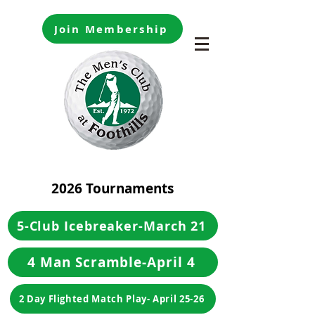
Join Membership
2026 Tournaments
5-Club Icebreaker-March 21
4 Man Scramble-April 4
2 Day Flighted Match Play- April 25-26