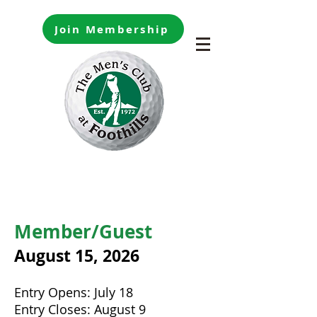
Join Membership
Member/Guest
August 15
, 2026
Entry Opens: July 18
Entry Closes: August 9