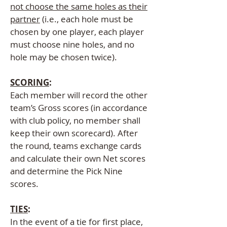
not choose the same holes as their
partner
(i.e., each hole must be
chosen by one player, each player
must choose nine holes, and no
hole may be chosen twice).
SCORING
:
Each member will record the other
team’s Gross scores (in accordance
with club policy, no member shall
keep their own scorecard). After
the round, teams exchange cards
and calculate their own Net scores
and determine the Pick Nine
scores.
TIES
:
In the event of a tie for first place,