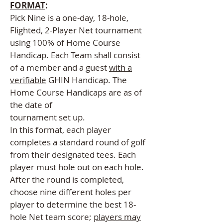
FORMAT
:
Pick Nine is a one-day, 18-hole,
Flighted, 2-Player Net tournament
using 100% of Home Course
Handicap. Each Team shall consist
of a member and a guest
with a
verifiable
GHIN Handicap. The
Home Course Handicaps are as of
the date of
tournament set up.
In this format, each player
completes a standard round of golf
from their designated tees. Each
player must hole out on each hole.
After the round is completed,
choose nine different holes per
player to determine the best 18-
hole Net team score;
players may