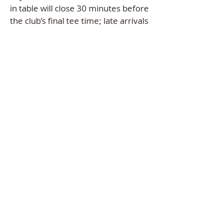
in table will close 30 minutes before
the club’s final tee time; late arrivals
will not be able to enter any of
the
voluntary games.
HOLE-IN-ONE POT
-
ACTIVE
EAGLE POT
- A
CTIVE
RINGER
POT
–
ACTIVE
(Pots are active
only for club members)
TOURNAMENT PAYOUTS
:
Closest to the Flagstick: Holes #4,
#8, #13 and #17 - $50 Gift Card
voucher in "Member Sports
Account."
Individual payout: “Money on the