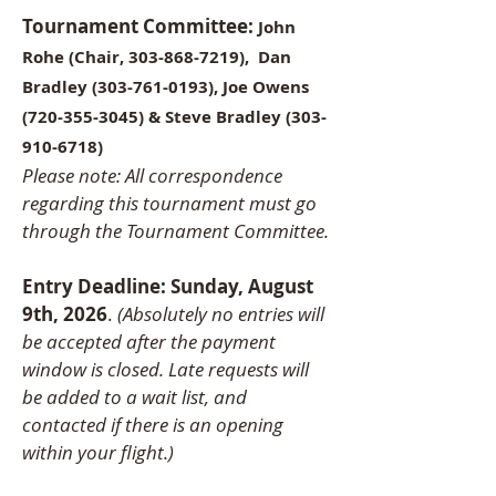
Tournament Committee:
John
Rohe (Chair,
303-868-7219)
,
Dan
Bradley
(303-761-0193)
, Joe Owens
(720-355-3045)
& Steve Bradley
(303-
910-6718)
Please note: All correspondence
regarding this tournament must go
through the Tournament Committee.
Entry Deadline: Sunday, August
9th, 2026
.
(Absolutely no entries will
be accepted after the payment
window is closed. Late requests will
be added to a wait list, and
contacted if there is an opening
within your flight.)