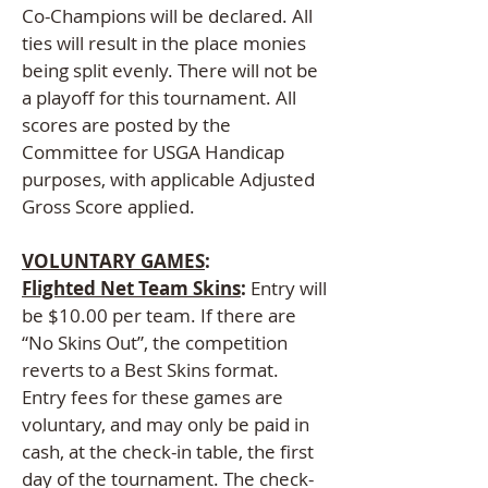
Co-Champions will be declared. All
ties will result in the place monies
being split evenly. There will not be
a playoff for this tournament. All
scores are posted by the
Committee for USGA Handicap
purposes, with applicable Adjusted
Gross Score applied.
VOLUNTARY GAMES
:
Flighted Net Team Skins
:
Entry will
be $10.00 per team. If there are
“No Skins Out”, the competition
reverts to a Best Skins format.
Entry fees for these games are
voluntary, and may only be paid in
cash, at the check-in table, the first
day of the tournament. The check-