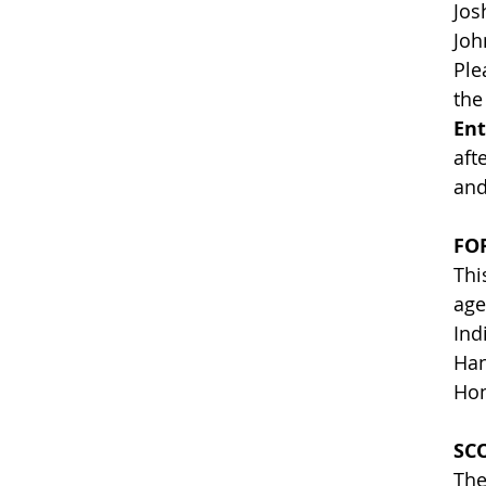
Jo
Joh
Ple
the
Ent
aft
and
FO
Thi
age
Ind
Han
Hom
SC
The