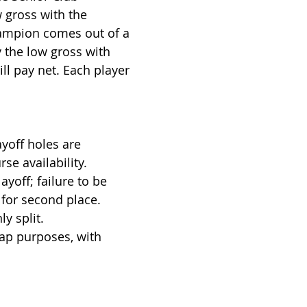
w gross with the
hampion comes out of a
ay the low gross with
ill pay net. Each player
ayoff holes are
e availability.
ayoff; failure to be
e for second place.
y split.
ap purposes, with