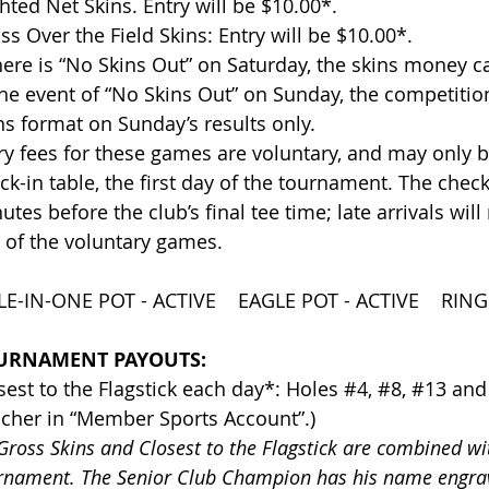
ghted Net Skins. Entry will be $10.00*.
ss Over the Field Skins: Entry will be $10.00*.
there is “No Skins Out” on Saturday, the skins money c
the event of “No Skins Out” on Sunday, the competition
ns format on Sunday’s results only.
ry fees for these games are voluntary, and may only be
ck-in table, the first day of the tournament. The check-
utes before the club’s final tee time; late arrivals will
 of the voluntary games.
E-IN-ONE POT - ACTIVE EAGLE POT - ACTIVE RINGE
URNAMENT PAYOUTS:
sest to the Flagstick each day*: Holes #4, #8, #13 and
cher in “Member Sports Account”.)
 Gross Skins and Closest to the Flagstick are combined w
rnament. The Senior Club Champion has his name engrav