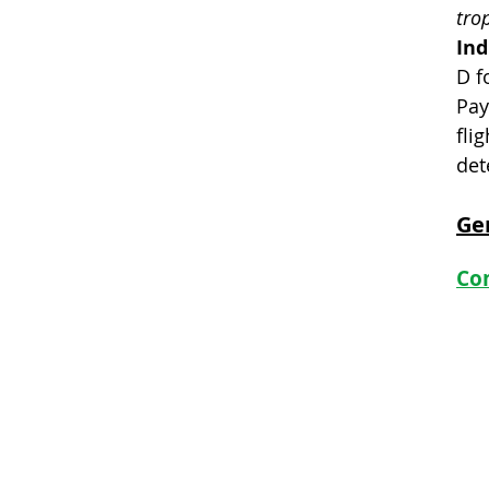
tro
Ind
D f
Pay
flig
det
Ge
Com
Club By-laws
Club Policy
Club History