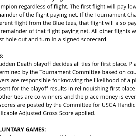
mpion regardless of flight. The first flight will pay lo
ainder of the flight paying net. If the Tournament C
ferent flight from the Blue tees, that flight will also p
 remainder of that flight paying net. All other flights w
t hole out and turn in a signed scorecard.
S:
udden Death playoff decides all ties for first place. Pl
ermined by the Tournament Committee based on cours
yers are responsible for knowing the likelihood of a pl
sent for the playoff results in relinquishing first plac
 other ties are co-winners and the place money is evenl
 scores are posted by the Committee for USGA Handic
licable Adjusted Gross Score applied.
LUNTARY GAMES: