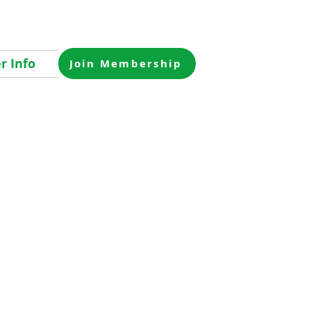
 Info
Join Membership