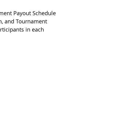
ment Payout Schedule
 in, and Tournament
rticipants in each
Handicap
do Golf Association
 States Golf Association
do Golf Courses