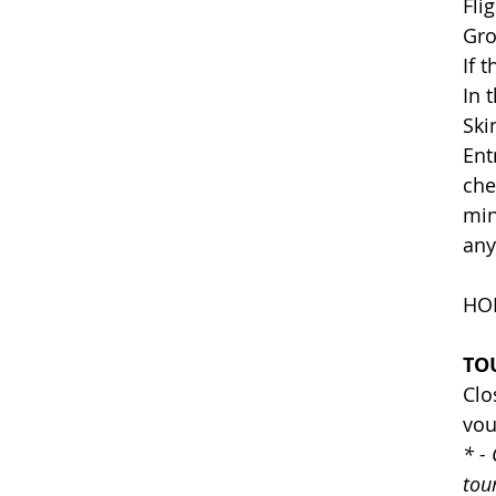
Fli
Gro
If 
In 
Ski
Ent
che
min
any
HOL
TO
Clo
vou
* -
tou