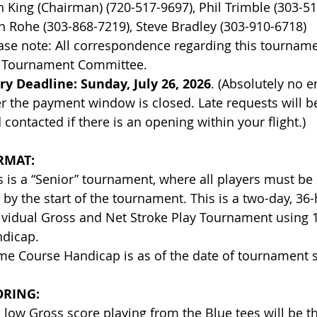
sh King (Chairman) (720-517-9697), Phil Trim
n Rohe (303-868-7219), Steve Bradley (303-910-6718)
ase note: All correspondence regarding this tournam
 Tournament Committee.
ry Deadline:
Sunday, July 26, 2026
. (Absolutely no e
er the payment window is closed. Late requests will be
 contacted if there is an opening within your flight.)
RMAT:
s is a “Senior” tournament, where all players must be 
 by the start of the tournament. This is a two-day, 36-
ividual Gross and Net Stroke Play Tournament using
dicap.
e Course Handicap is as of the date of tournament s
ORING:
 low Gross score playing from the Blue tees will be t