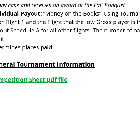
phy case and receives an award at the Fall Banquet.
ividual Payout:
“Money on the Books”, using Tourna
or Flight 1 and the Flight that the low Gross player is
out Schedule A for all other flights. The number of pa
ht
ermines places paid.
neral Tournament Information
petition Sheet pdf file
GHIN 
Foothills Golf Course - Tee Times
Foothills Park and Recreation
Colora
United
Colora