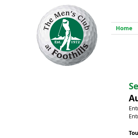
Home
S
Au
Ent
Ent
To