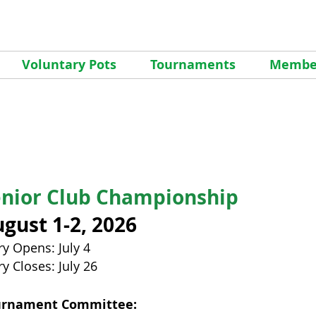
Voluntary Pots
Tournaments
Member
enior
Club Championship
gust 1-2, 2026
ry Opens: July 4
ry Closes: July 26
urnament Committee: