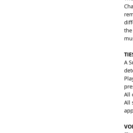
Cha
rem
dif
the
mus
TIE
A S
det
Pla
pre
All
All
app
VO