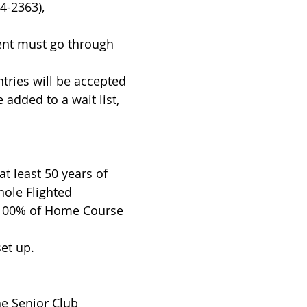
ble (303-514-2363),
ent must go through
ntries will be accepted
 added to a wait list,
at least 50 years of
hole Flighted
 100% of Home Course
et up.
he Senior Club