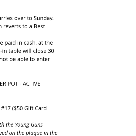
arries over to Sunday.
 reverts to a Best
 paid in cash, at the
in table will close 30
 not be able to enter
R POT - ACTIVE
 #17 ($50 Gift Card
ith the Young Guns
ed on the plaque in the