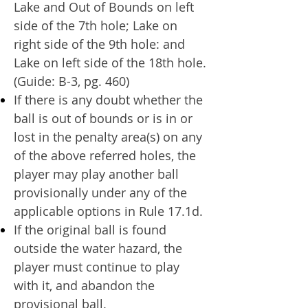
Lake and Out of Bounds on left
side of the 7th hole; Lake on
right side of the 9th hole: and
Lake on left side of the 18th hole.
(Guide: B-3, pg. 460)
If there is any doubt whether the
ball is out of bounds or is in or
lost in the penalty area(s) on any
of the above referred holes, the
player may play another ball
provisionally under any of the
applicable options in Rule 17.1d.
If the original ball is found
outside the water hazard, the
player must continue to play
with it, and abandon the
provisional ball.