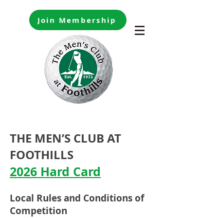
Join Membership
THE MEN’S CLUB AT
FOOTHILLS
2026 Hard Card
Local Rules and Conditi
ons of
Competition