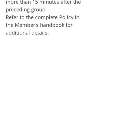
more than 15 minutes after the
preceding group.
Refer to the complete Policy in
the Member’s handbook for
additional details.
Discontinuance of Play:
A
suspension for a dangerous
situation will be signaled by one
prolonged air horn note. The
player must mark the position of
his ball, lift it and seek the
nearest shelter. Resumption of
play will be signaled by two
short air horn notes. Air horns
may be repeated so that players
are aware of the situations. Refer