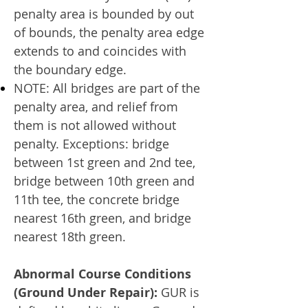
penalty area is bounded by out
of bounds, the penalty area edge
extends to and coincides with
the boundary edge.
NOTE: All bridges are part of the
penalty area, and relief from
them is not allowed without
penalty. Exceptions: bridge
between 1st green and 2nd tee,
bridge between 10th green and
11th tee, the concrete bridge
nearest 16th green, and bridge
nearest 18th green.
Abnormal Course Conditions
(Ground Under Repair):
GUR is