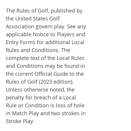
The Rules of Golf, published by
the United States Golf
Association govern play. See any
applicable Notice to Players and
Entry Forms for additional Local
Rules and Conditions. The
complete text of the Local Rules
and Conditions may be found in
the current Official Guide to the
Rules of Golf (2023 edition).
Unless otherwise noted, the
penalty for breach of a Local
Rule or Condition is loss of hole
in Match Play and two strokes in
Stroke Play.