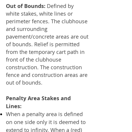
Out of Bounds:
Defined by
white stakes, white lines or
perimeter fences. The clubhouse
and surrounding
pavement/concrete areas are out
of bounds. Relief is permitted
from the temporary cart path in
front of the clubhouse
construction. The construction
fence and construction areas are
out of bounds.
Penalty Area Stakes and
Lines:
When a penalty area is defined
on one side only it is deemed to
extend to infinity. When a (red)