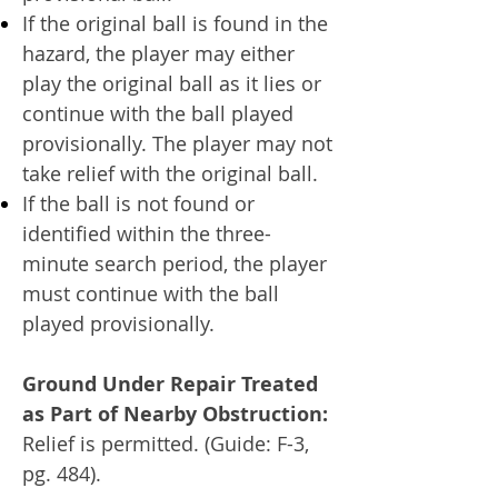
If the original ball is found in the
hazard, the player may either
play the original ball as it lies or
continue with the ball played
provisionally. The player may not
take relief with the original ball.
If the ball is not found or
identified within the three-
minute search period, the player
must continue with the ball
played provisionally.
Ground Under Repair Treated
as Part of Nearby Obstruction:
Relief is permitted. (Guide: F-3,
pg. 484).