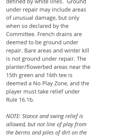
defined by white lines. Ground
under repair may include areas
of unusual damage, but only
when so declared by the
Committee. French drains are
deemed to be ground under
repair. Bare areas and winter kill
is not ground under repair. The
planter/flowerbed areas near the
15th green and 16th tee is
deemed a No Play Zone, and the
player must take relief under
Rule 16.1b.
NOTE: Stance and swing relief is
allowed, but not line of play from
the berms and piles of dirt on the