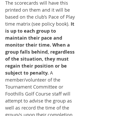
The scorecards will have this
printed on them and it will be
based on the club’s Pace of Play
time matrix (see policy book).
It
is up to each group to
maintain their pace and
monitor their time. When a
group falls behind, regardless
of the situation, they must
regain their position or be
subject to penalty.
A
member/volunteer of the
Tournament Committee or
Foothills Golf Course staff will
attempt to advise the group as
well as record the time of the
group/s upon their completion