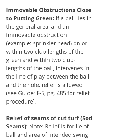
Immovable Obstructions Close
to Putting Green:
If a ball lies in
the general area, and an
immovable obstruction
(example: sprinkler head) on or
within two club-lengths of the
green and within two club-
lengths of the ball, intervenes in
the line of play between the ball
and the hole, relief is allowed
(see Guide: F-5, pg. 485 for relief
procedure).
Relief of seams of cut turf (Sod
Seams):
Note: Relief is for lie of
ball and area of intended swing