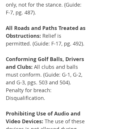
only, not for the stance. (Guide:
F-7, pg. 487).
All Roads and Paths Treated as
Obstructions:
Relief is
permitted. (Guide: F-17, pg. 492).
Conforming Golf Balls, Drivers
and Clubs:
All clubs and balls
must conform. (Guide: G-1, G-2,
and G-3, pgs. 503 and 504).
Penalty for breach:
Disqualification.
Prohibiting Use of Audio and
Video Devices:
The use of these