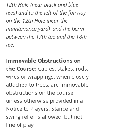
12th Hole (near black and blue
tees) and to the left of the fairway
on the 12th Hole (near the
maintenance yard), and the berm
between the 17th tee and the 18th
tee.
Immovable Obstructions on
the Course:
Cables, stakes, rods,
wires or wrappings, when closely
attached to trees, are immovable
obstructions on the course
unless otherwise provided in a
Notice to Players. Stance and
swing relief is allowed, but not
line of play.