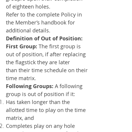
of eighteen holes.
Refer to the complete Policy in
the Member’s handbook for
additional details.
Definition of Out of Position:
First Group:
The first group is
out of position, if after replacing
the flagstick they are later
than
their time schedule on their
time matrix.
Following Groups:
A following
group is out of position if it:
Has taken longer than the
allotted time to play on the time
matrix, and
Completes play on any hole