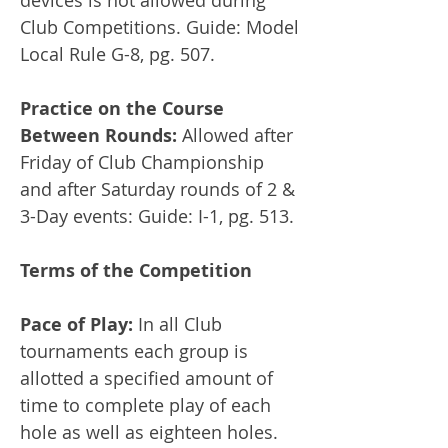
devices is not allowed during
Club Competitions. Guide: Model
Local Rule G-8, pg. 507.
Practice on the Course
Between Rounds:
Allowed after
Friday of Club Championship
and after Saturday rounds of 2 &
3-Day events: Guide: I-1, pg. 513.
Terms of the Competition
Pace of Play:
In all Club
tournaments each group is
allotted a specified amount of
time to complete play of each
hole as well as eighteen holes.