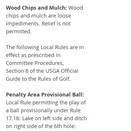
Wood Chips and Mulch:
Wood
chips and mulch are loose
impediments. Relief is not
permitted.
The following Local Rules are in
effect as prescribed in
Committee Procedures,
Section 8 of the USGA Official
Guide to the Rules of Golf.
Penalty Area Provisional Ball:
Local Rule permitting the play of
a ball provisionally under Rule
17.1b: Lake on left side and ditch
on right side of the 6th hole: