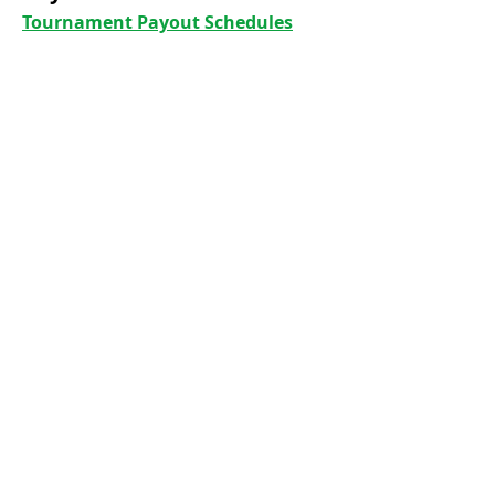
Tournament Payout Schedules
Club By-laws
Club Policy
Club History
Foothills Golf Course - Tee Times
Foothills Park and Recreation
GHIN Handicap
Colorado Golf Association
United States Golf Association
Colorado Golf Courses