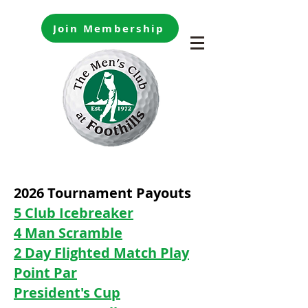
Join Membership
2026 Tournament Payouts
5 Club Icebreaker
4 Man Scramble
2 Day Flighted Match Play
Point Par
President's Cup