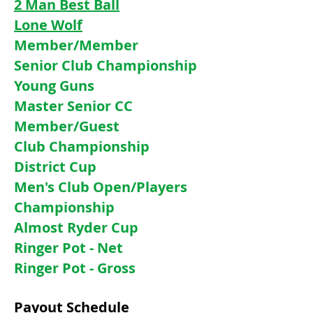
2 Man Best Ball
Lone Wolf
Member/Member
Senior Club Championship
Young Guns
Master Senior CC
Member/Guest
Club Championship
District Cup
Men's Club Open/Players
Championship
Almost Ryder Cup
Ringer Pot - Net
Ringer Pot - Gross
Payout Schedule