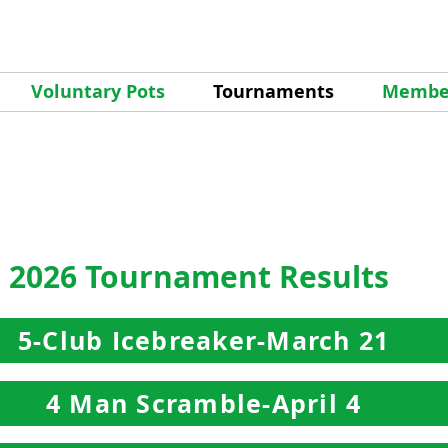
Voluntary Pots
Tournaments
Member
2026 Tournament Results
5-Club Icebreaker-March 21
4 Man Scramble-April 4