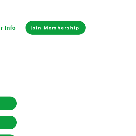
 Info
Join Membership