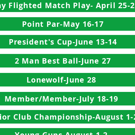
y Flighted Match Play- April 25-
Point Par-May 16-17
President's Cup-June 13-14
2 Man Best Ball-June 27
Lonewolf-June 28
Member/Member-July 18-19
ior Club Championship-August 1-
Young Guns-August 1-2