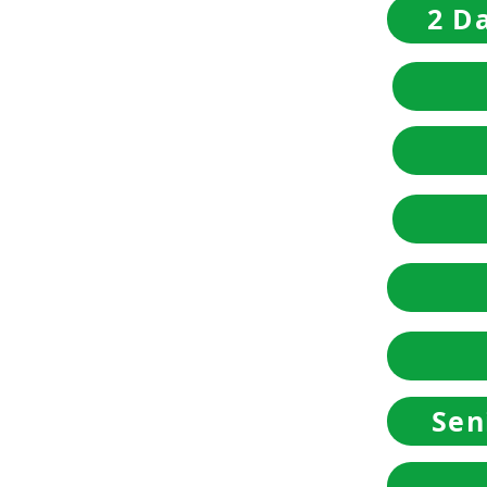
2 Da
Sen