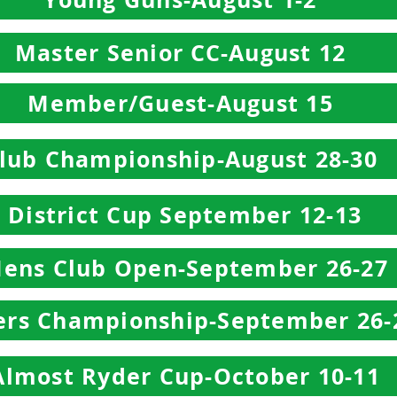
Master Senior CC-August 12
Member/Guest-August 15
lub Championship-August 28-30
District Cup September 12-13
ens Club Open-September 26-27
ers Championship-September 26-
Almost Ryder Cup-October 10-11