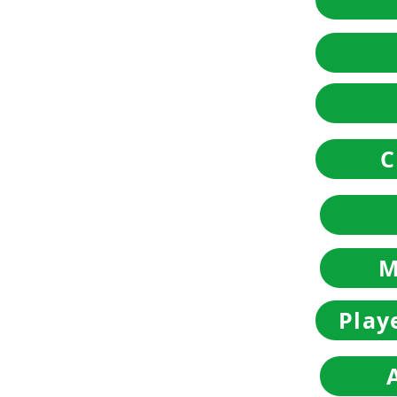
C
M
Play