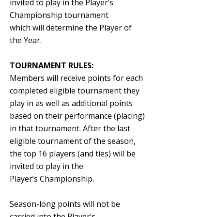
invited to play in the Player’s
Championship tournament
which will determine the Player of
the Year.
TOURNAMENT RULES:
Members will receive points for each
completed eligible tournament they
play in as well as additional points
based on their performance (placing)
in that tournament. After the
last
eligible tournament of the season,
the top 16 players (and ties) will be
invited to play in the
Player’s Championship.
Season-long points will not be
carried into the Player’s