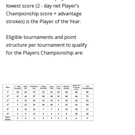
lowest score (2 - day net Player’s
Championship score + advantage
strokes) is the Player of the Year.
Eligible tournaments and point
structure per tournament to qualify
for the Players Championship are: