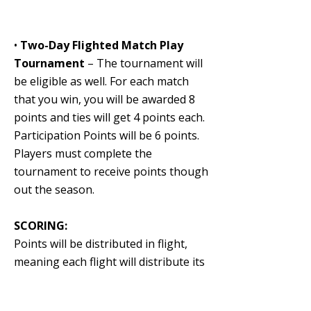
•
Two-Day Flighted Match Play
Tournament
– The tournament will
be eligible as well. For each match
that you win, you will be awarded 8
points and ties will get 4 points each.
Participation Points will be 6 points.
Players must complete the
tournament to receive points though
out the season.
SCORING:
Points will be distributed in flight,
meaning each flight will distribute its
own points. Ties will share points
equally for their respective place.