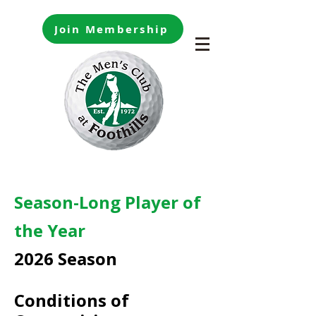
Join Membership
Season-Long Player of
the Year
2026 Season
Conditions of