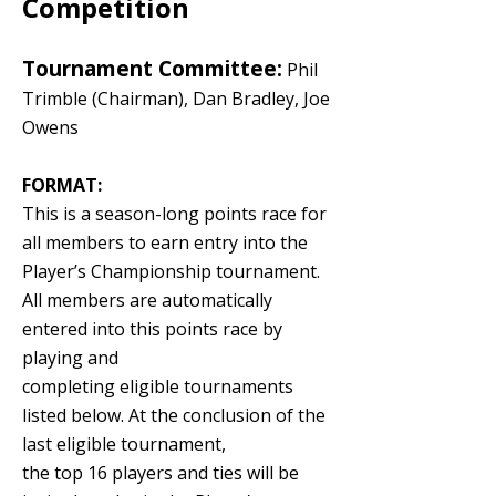
Competition
Tournament Committee:
Phil
Trimble (Chairman), Dan Bradley, Joe
Owens
FORMAT:
This is a season-long points race for
all members to earn entry into the
Player’s Championship tournament.
All members are automatically
entered into this points race by
playing and
completing eligible tournaments
listed below. At the conclusion of the
last eligible tournament,
the top 16 players and ties will be