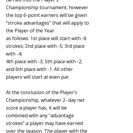
Championship tournament, however
the top 6-point earners will be given
“stroke advantages” that will apply to
the Player of the Year
as follows: 1st place will start with -6
strokes; 2nd place with -5; 3rd place
with -4
;
4th
place with -3, 5th place with -2;
and 6th place with -1. All other
players will start at even par.
At the conclusion of the Player’s
Championship, whatever 2- day net
score a player has, it will be
combined with any “advantage
strokes” a player may have earned
over the season. The player with the