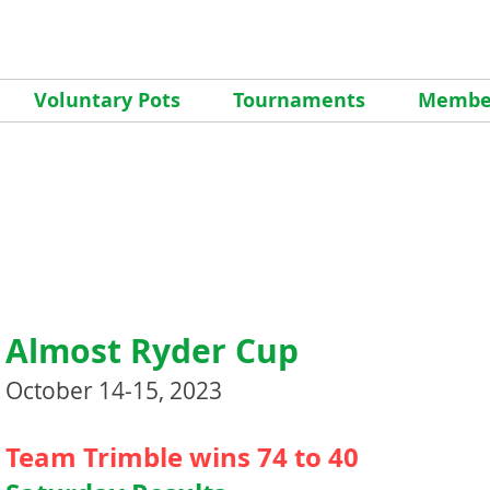
Voluntary Pots
Tournaments
Member
Almost Ryder Cup
October 14-15, 2023
Team Trimble wins 74 to 40