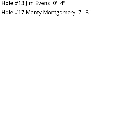
Hole #13 Jim Evens 0' 4"
Hole #17 Monty Montgomery 7' 8"