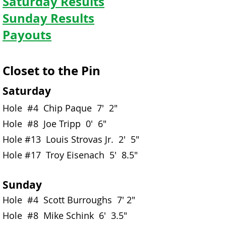
Saturday Results
Sunday Results
Payouts
Closet to the Pin
Saturday
Hole #4 Chip Paque 7' 2"
Hole #8 Joe Tripp 0' 6"
Hole #13 Louis Strovas Jr. 2' 5"
Hole #17 Troy Eisenach 5' 8.5"
Sunday
Hole #4 Scott Burroughs 7' 2"
Hole #8 Mike Schink 6' 3.5"