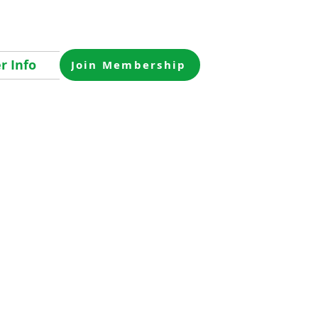
 Info
Join Membership