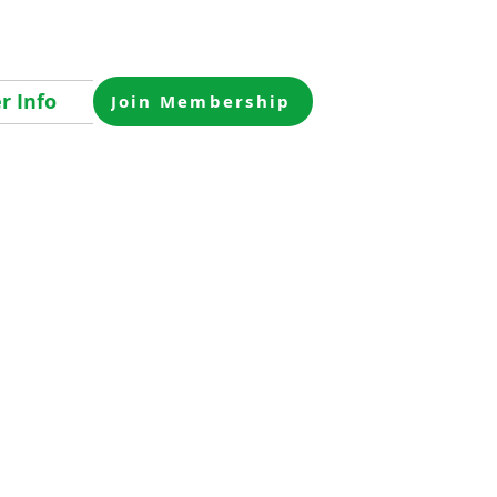
 Info
Join Membership