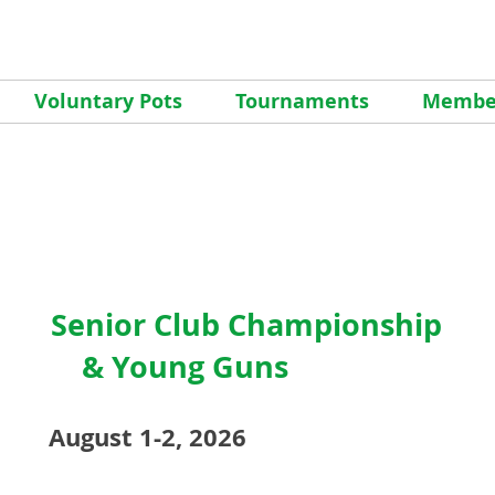
Voluntary Pots
Tournaments
Member
Senior Club Championship
&
Young Guns
August 1-2, 2026