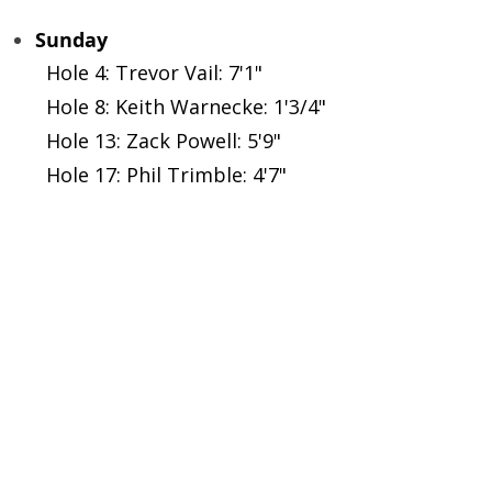
Sunday
Hole 4: Trevor Vail: 7'1"
Hole 8: Keith Warnecke: 1'3/4"
Hole 13: Zack Powell: 5'9"
Hole 17: Phil Trimble: 4'7"
GHIN 
Foothills Golf Course - Tee Times
Foothills Park and Recreation
Colora