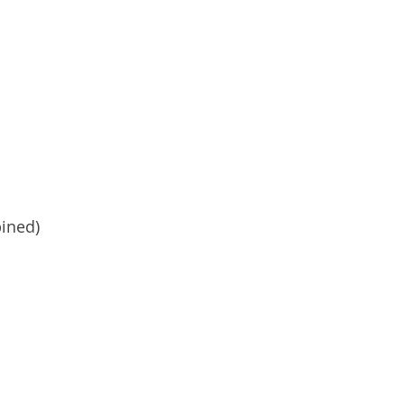
ined)