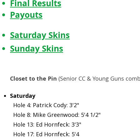
Final Results
Payouts
Saturday Skins
Sunday Skins
Payouts
Closet to the Pin
(Senior CC & Young Guns comb
Saturday
Hole 4: Patrick Cody: 3'2"
Hole 8: Mike Greenwood: 5'4 1/2"
Hole 13: Ed Hornfeck: 3'3"
Hole 17: Ed Hornfeck: 5'4