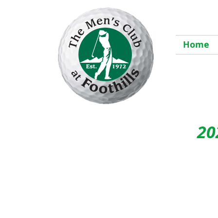
Home
20
The
S
6pm 
Engl
with
idea 