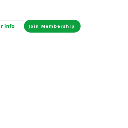
 Info
Join Membership
 pm for cocktails,
VFW in
o get together
rd, and get an
o purchase raffle