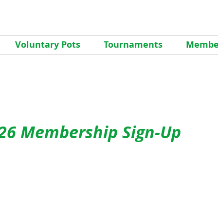
Voluntary Pots
Tournaments
Member
26 Membership Sign-Up
pring Meeting on Friday, March 27th
starts at 5:00
for dinner and the meeting starting at 7:00 pm at the
ewood, 3800 S. Windermere St
. This is a great time t
 other members of the club, meet your Men’s Club Boa
of what to look forward to this season and a chance t