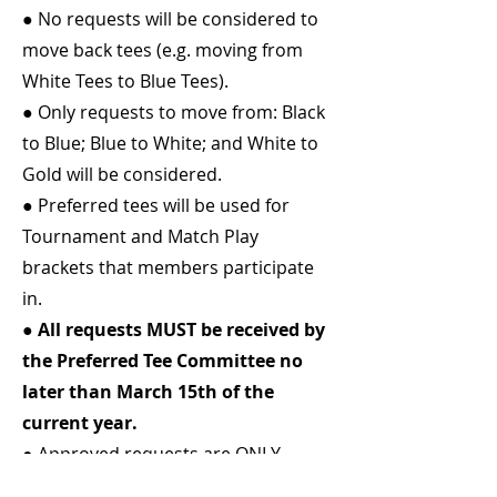
● No requests will be considered to
move back tees (e.g. moving from
White Tees to Blue Tees).
● Only requests to move from: Black
to Blue; Blue to White; and White to
Gold will be considered.
● Preferred tees will be used for
Tournament and Match Play
brackets that members participate
in.
●
All requests MUST be received by
the Preferred Tee Committee no
later than March 15th of the
current year.
● Approved requests are ONLY
GOOD for the year in which it was