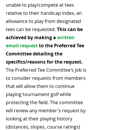
unable to play/compete at tees
relative to their handicap index, an
allowance to play from designated
tees can be requested.
This can be
achieved by making a
written
email request
to the Preferred Tee
Committee detailing the
specifics/reasons for the request.
The Preferred Tee Committee’s job is
to consider requests from members
that will allow them to continue
playing tournament golf while
protecting the field. The committee
will review any member's request by
looking at their playing history
(distances, slopes, course ratings)