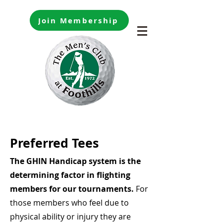
Join Membership
Preferred Tees
The GHIN Handicap system is the
determining factor in flighting
members for our tournaments.
For
those members who feel due to
physical ability or injury they are