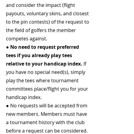
and consider the impact (flight
payouts, voluntary skins, and closest
to the pin contests) of the request to
the field of golfers the member
competes against.
● No need to request preferred
tees if you already play tees
relative to your handicap index.
If
you have no special need(s), simply
play the tees where tournament
committees place/flight you for your
handicap index.
● No requests will be accepted from
new members. Members must have
a tournament history with the club
before a request can be considered.