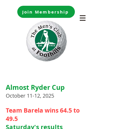
Join Membership
Almost Ryder Cup
October 11-12, 2025
Team Barela wins 64.5 to
49.5
Saturday's results