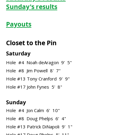
Sunday's results
Payouts
Closet to the Pin
Saturday
Hole #4 Noah deAragon 9' 5"
Hole #8 Jim Powell 8' 7"
Hole #13 Tony Cranford 9' 9"
Hole #17 John Fynes 5' 8"
Sunday
Hole #4 Jon Calm 6' 10"
Hole #8 Doug Phelps 6' 4"
Hole #13 Patrick DiNapoli 9' 1"
Hole #17 Doug Phelps 5' 11"