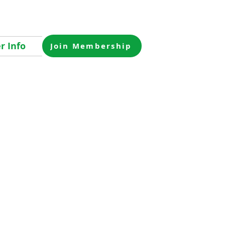
 Info
Join Membership