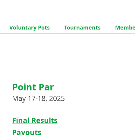
Voluntary Pots
Tournaments
Member
Point Par
May 17-18, 2025
Final Results
Payouts