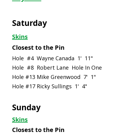
Saturday
Skins
Closest to the Pin
Hole #4 Wayne Canada 1' 11"
Hole #8 Robert Lane Hole In One
Hole #13 Mike Greenwood 7' 1"
Hole #17 Ricky Sullings 1' 4"
Sunday
Skins
Closest to the Pin