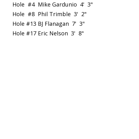
Hole #4 Mike Gardunio 4' 3"
Hole #8 Phil Trimble 3' 2"
Hole #13 BJ Flanagan 7' 3"
Hole #17 Eric Nelson 3' 8"