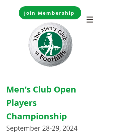
Join Membership
Men's Club Open
Players
Championship
September 28-29, 2024