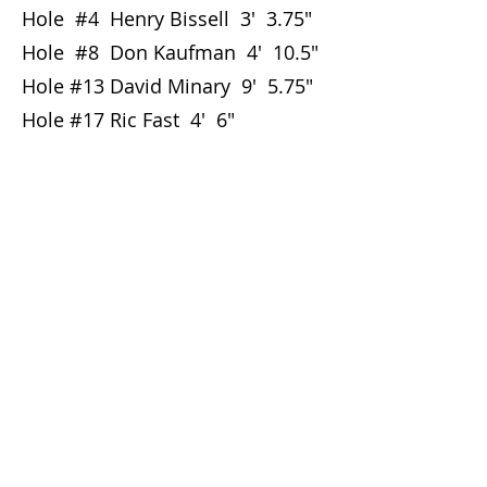
Hole #4 Henry Bissell 3' 3.75"
Hole #8 Don Kaufman 4' 10.5"
Hole #13 David Minary 9' 5.75"
Hole #17 Ric Fast 4' 6"
Club By-laws
Club Policy
Club History
Foothills Golf Course - Tee Times
Foothills Park and Recreation
GHIN Handicap