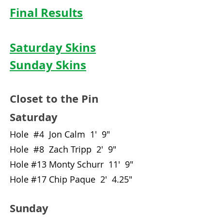
Final Results
Saturday Skins
Sunday Skins
Closet to the Pin
Saturday
Hole #4 Jon Calm 1' 9"
Hole #8 Zach Tripp 2' 9"
Hole #13 Monty Schurr 11' 9"
Hole #17 Chip Paque 2' 4.25"
Sunday