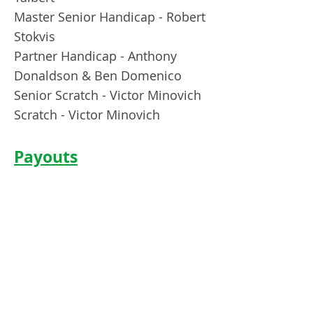
Master Senior Handicap - Robert
Stokvis
Partner Handicap - Anthony
Donaldson & Ben Domenico
Senior Scratch - Victor Minovich
Scratch - Victor Minovich
Payouts