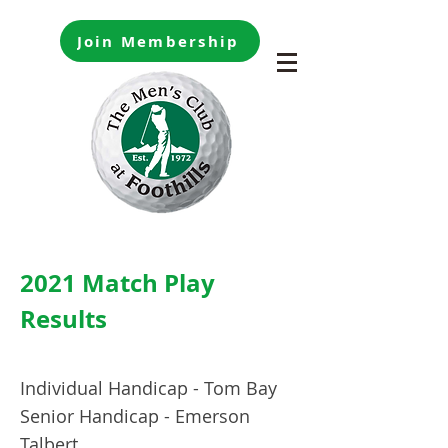
Join Membership
2021 Match Play
Results
Individual Handicap - Tom Bay
Senior Handicap - Emerson
Talbert